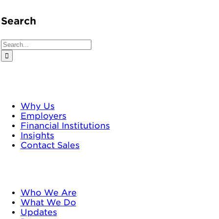
Search
Search
for:
TrustPlus
Why Us
Employers
Financial Institutions
Insights
Contact Sales
Neighborhood Trust
Who We Are
What We Do
Updates