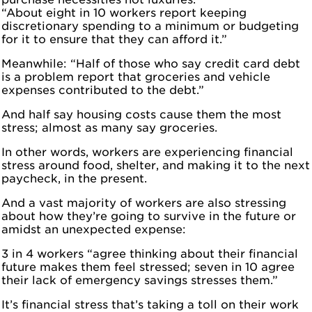
“About eight in 10 workers report keeping
discretionary spending to a minimum or budgeting
for it to ensure that they can afford it.”
Meanwhile: “Half of those who say credit card debt
is a problem report that groceries and vehicle
expenses contributed to the debt.”
And half say housing costs cause them the most
stress; almost as many say groceries.
In other words, workers are experiencing financial
stress around food, shelter, and making it to the next
paycheck, in the present.
And a vast majority of workers are also stressing
about how they’re going to survive in the future or
amidst an unexpected expense:
3 in 4 workers “agree thinking about their financial
future makes them feel stressed; seven in 10 agree
their lack of emergency savings stresses them.”
It’s financial stress that’s taking a toll on their work