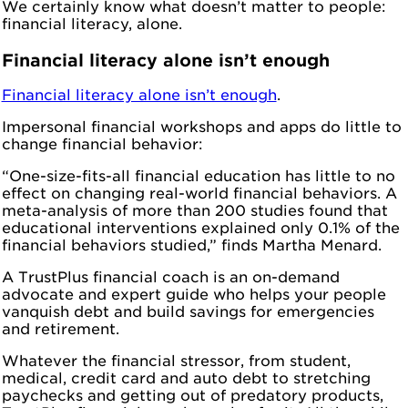
We certainly know what doesn’t matter to people:
financial literacy, alone.
Financial literacy alone isn’t enough
Financial literacy alone isn’t enough
.
Impersonal financial workshops and apps do little to
change financial behavior:
“One-size-fits-all financial education has little to no
effect on changing real-world financial behaviors. A
meta-analysis of more than 200 studies found that
educational interventions explained only 0.1% of the
financial behaviors studied,” finds Martha Menard.
A TrustPlus financial coach is an on-demand
advocate and expert guide who helps your people
vanquish debt and build savings for emergencies
and retirement.
Whatever the financial stressor, from student,
medical, credit card and auto debt to stretching
paychecks and getting out of predatory products,