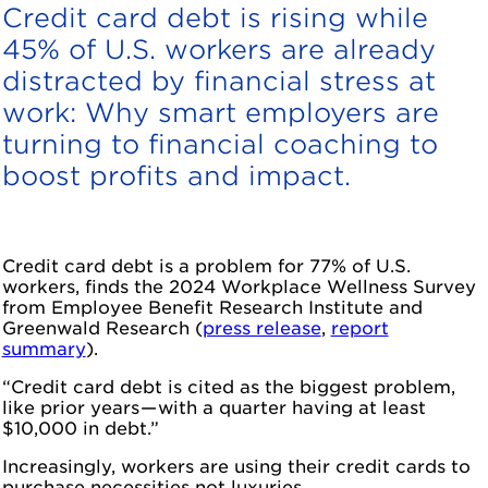
Credit card debt is rising while
45% of U.S. workers are already
distracted by financial stress at
work: Why smart employers are
turning to financial coaching to
boost profits and impact.
Credit card debt is a problem for 77% of U.S.
workers, finds the 2024 Workplace Wellness Survey
from Employee Benefit Research Institute and
Greenwald Research (
press release
,
report
summary
).
“Credit card debt is cited as the biggest problem,
like prior years — with a quarter having at least
$10,000 in debt.”
Increasingly, workers are using their credit cards to
purchase necessities not luxuries.