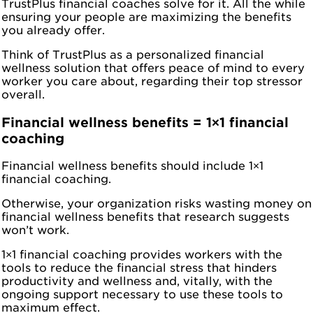
TrustPlus financial coaches solve for it. All the while
ensuring your people are maximizing the benefits
you already offer.
Think of TrustPlus as a personalized financial
wellness solution that offers peace of mind to every
worker you care about, regarding their top stressor
overall.
Financial wellness benefits = 1×1 financial
coaching
Financial wellness benefits should include 1×1
financial coaching.
Otherwise, your organization risks wasting money on
financial wellness benefits that research suggests
won’t work.
1×1 financial coaching provides workers with the
tools to reduce the financial stress that hinders
productivity and wellness and, vitally, with the
ongoing support necessary to use these tools to
maximum effect.