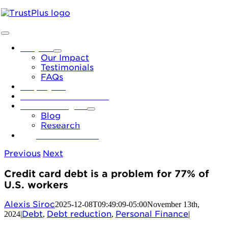
Skip
to
content
Toggle
Navigation
Why Us
Our Impact
Testimonials
FAQs
Employers
Financial Institutions
News & Insights
Blog
Research
Let’s Connect
Previous
Next
Credit card debt is a problem for 77% of
U.S. workers
Alexis Siroc
2025-12-08T09:49:09-05:00
November 13th,
Debt
Debt reduction
Personal Finance
2024
|
,
,
|