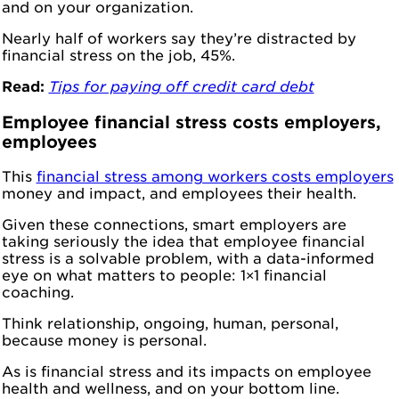
and on your organization.
Nearly half of workers say they’re distracted by
financial stress on the job, 45%.
Read:
Tips for paying off credit card debt
Employee financial stress costs employers,
employees
This
financial stress among workers costs employers
money and impact, and employees their health.
Given these connections, smart employers are
taking seriously the idea that employee financial
stress is a solvable problem, with a data-informed
eye on what matters to people: 1×1 financial
coaching.
Think relationship, ongoing, human, personal,
because money is personal.
As is financial stress and its impacts on employee
health and wellness, and on your bottom line.