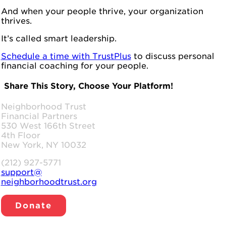
And when your people thrive, your organization
thrives.
It’s called smart leadership.
Schedule a time with TrustPlus
to discuss personal
financial coaching for your people.
Share This Story, Choose Your Platform!
Facebook
LinkedIn
WhatsApp
Email
Neighborhood Trust
Financial Partners
530 West 166th Street
4th Floor
New York, NY 10032
(212) 927-5771
support@
neighborhoodtrust.org
Donate