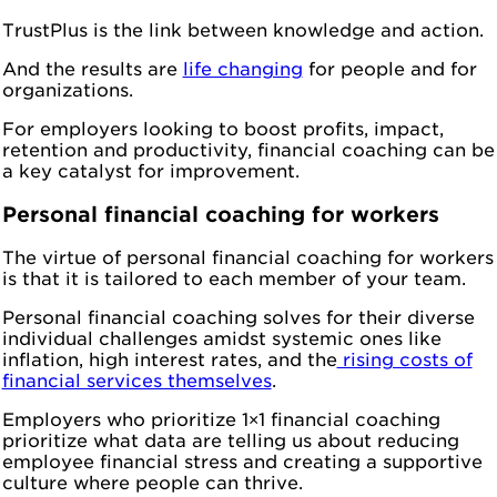
TrustPlus is the link between knowledge and action.
And the results are
life changing
for people and for
organizations.
For employers looking to boost profits, impact,
retention and productivity, financial coaching can be
a key catalyst for improvement.
Personal financial coaching for workers
The virtue of personal financial coaching for workers
is that it is tailored to each member of your team.
Personal financial coaching solves for their diverse
individual challenges amidst systemic ones like
inflation, high interest rates, and the
rising costs of
financial services themselves
.
Employers who prioritize 1×1 financial coaching
prioritize what data are telling us about reducing
employee financial stress and creating a supportive
culture where people can thrive.