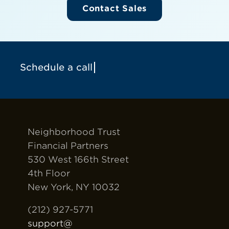
Contact Sales
Neighborhood Trust
Financial Partners
530 West 166th Street
4th Floor
New York, NY 10032
(212) 927-5771
support@