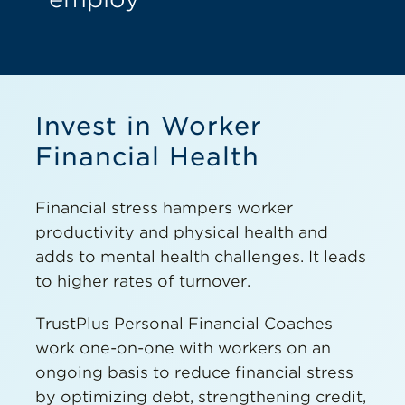
Invest in Worker
Financial Health
Financial stress hampers worker
productivity and physical health and
adds to mental health challenges. It leads
to higher rates of turnover.
TrustPlus Personal Financial Coaches
work one-on-one with workers on an
ongoing basis to reduce financial stress
by optimizing debt, strengthening credit,