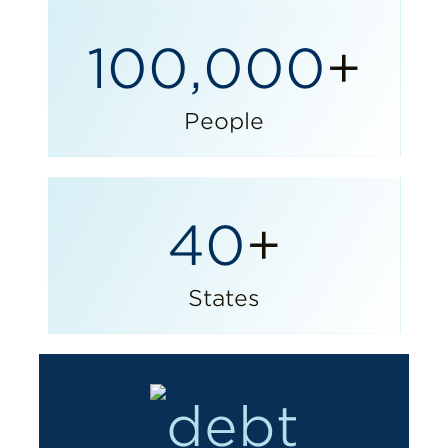
100,000
+
People
40
+
States