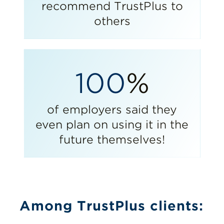
recommend TrustPlus to
others
100
%
of employers said they
even plan on using it in the
future themselves!
Among TrustPlus clients: