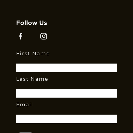
Follow Us
First Name
Last Name
Email