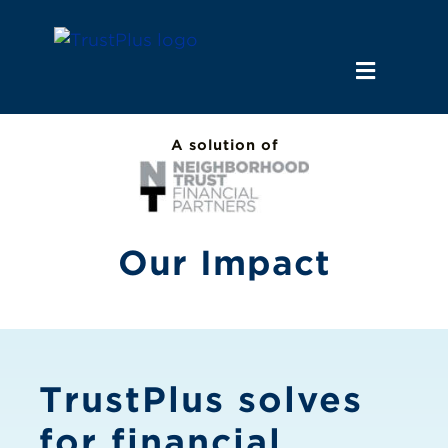
Skip
to
content
Toggle
Navigat
Why Us
A solution of
Employers
Our Impact
Financial Institutions
News & Insights
TrustPlus solves
for financial
Let’s Connect