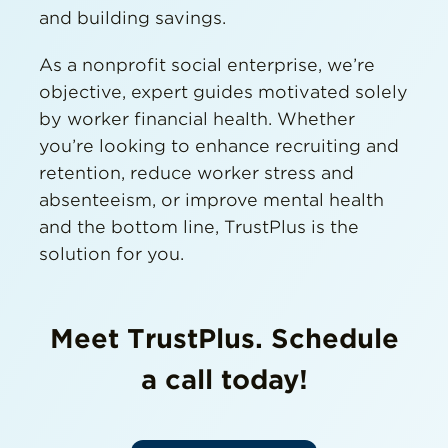
and building savings.
As a nonprofit social enterprise, we’re
objective, expert guides motivated solely
by worker financial health. Whether
you’re looking to enhance recruiting and
retention, reduce worker stress and
absenteeism, or improve mental health
and the bottom line, TrustPlus is the
solution for you.
Meet TrustPlus. Schedule
a call today!