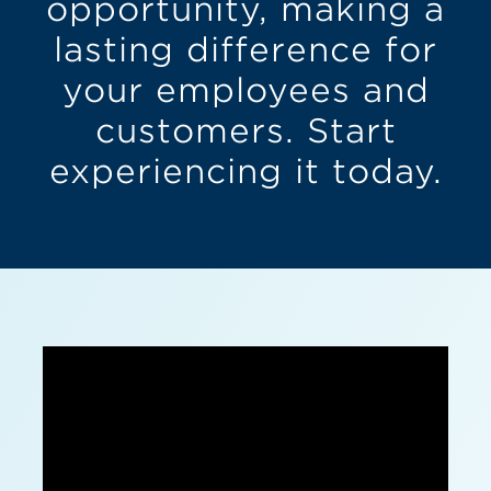
opportunity, making a
lasting difference for
your employees and
customers. Start
experiencing it today.