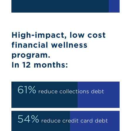
High-impact, low cost
financial wellness
program.
In 12 months:
!
61%
reduce collections debt
!
54%
reduce credit card debt