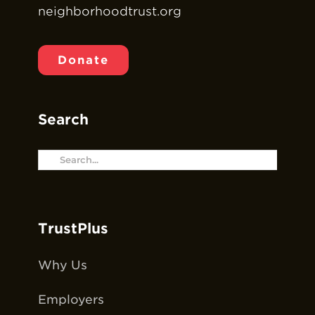
neighborhoodtrust.org
Donate
Search
Search
for:
TrustPlus
Why Us
Employers