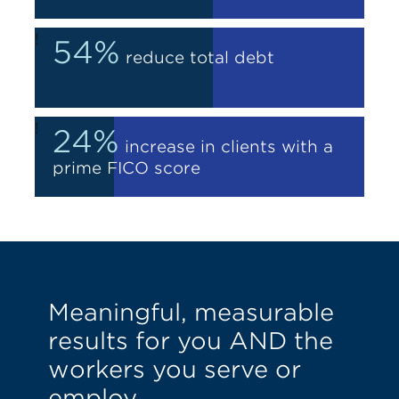
!
54%
reduce total debt
!
24%
increase in clients with a
prime FICO score
Meaningful, measurable
results for you AND the
workers you serve or
employ