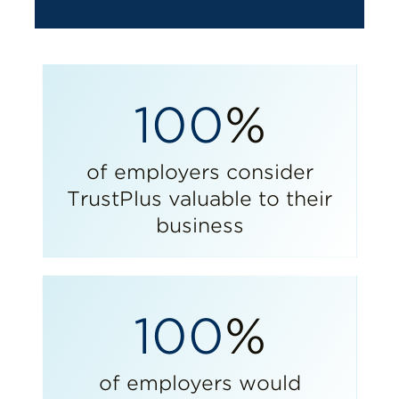
100
%
of employers consider
TrustPlus valuable to their
business
100
%
of employers would