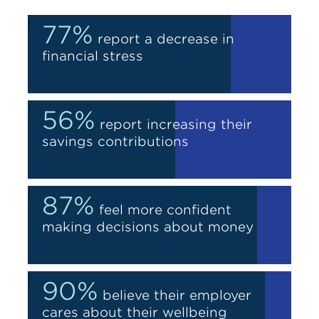
!
77%
report a decrease in
financial stress
!
56%
report increasing their
savings contributions
!
87%
feel more confident
making decisions about money
!
90%
believe their employer
cares about their wellbeing