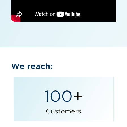
We reach:
100
+
Customers