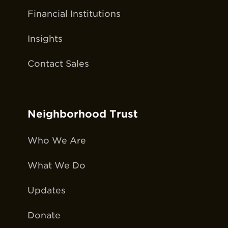
Financial Institutions
Insights
Contact Sales
Neighborhood Trust
Who We Are
What We Do
Updates
Donate