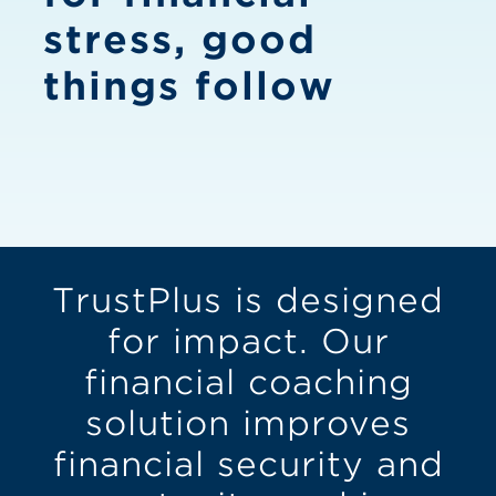
stress, good
things follow
TrustPlus is designed
for impact. Our
financial coaching
solution improves
financial security and