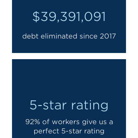
$39,391,091
debt eliminated since 2017
5-star rating
92% of workers give us a
perfect 5-star rating