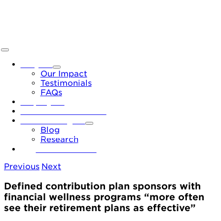
Skip
to
content
Toggle
Navigation
Why Us
Our Impact
Testimonials
FAQs
Employers
Financial Institutions
News & Insights
Blog
Research
Let’s Connect
Previous
Next
Defined contribution plan sponsors with
financial wellness programs “more often
see their retirement plans as effective”