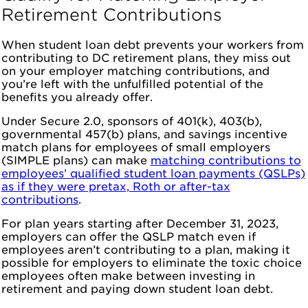
Retirement Contributions
When student loan debt prevents your workers from
contributing to DC retirement plans, they miss out
on your employer matching contributions, and
you’re left with the unfulfilled potential of the
benefits you already offer.
Under Secure 2.0, sponsors of 401(k), 403(b),
governmental 457(b) plans, and savings incentive
match plans for employees of small employers
(SIMPLE plans) can make
matching contributions to
employees’ qualified student loan payments (QSLPs)
as if they were pretax, Roth or after-tax
contributions
.
For plan years starting after December 31, 2023,
employers can offer the QSLP match even if
employees aren’t contributing to a plan, making it
possible for employers to eliminate the toxic choice
employees often make between investing in
retirement and paying down student loan debt.