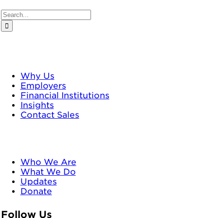
Search
for:
TrustPlus
Why Us
Employers
Financial Institutions
Insights
Contact Sales
Neighborhood Trust
Who We Are
What We Do
Updates
Donate
Follow Us