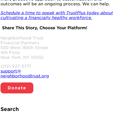
outcomes will be an ongoing process. We can help.
Schedule a time to speak with TrustPlus today about
cultivating a financially healthy workforce.
Share This Story, Choose Your Platform!
Facebook
LinkedIn
WhatsApp
Email
Neighborhood Trust
Financial Partners
530 West 166th Street
4th Floor
New York, NY 10032
(212) 927-5771
support@
neighborhoodtrust.org
Donate
Search