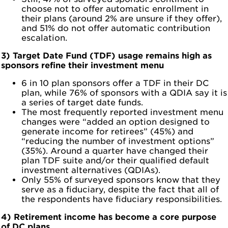
choose not to offer automatic enrollment in
their plans (around 2% are unsure if they offer),
and 51% do not offer automatic contribution
escalation.
3) Target Date Fund (TDF) usage remains high as
sponsors refine their investment menu
6 in 10 plan sponsors offer a TDF in their DC
plan, while 76% of sponsors with a QDIA say it is
a series of target date funds.
The most frequently reported investment menu
changes were “added an option designed to
generate income for retirees” (45%) and
“reducing the number of investment options”
(35%). Around a quarter have changed their
plan TDF suite and/or their qualified default
investment alternatives (QDIAs).
Only 55% of surveyed sponsors know that they
serve as a fiduciary, despite the fact that all of
the respondents have fiduciary responsibilities.
4) Retirement income has become a core purpose
of DC plans