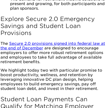
present and growing, for both participants and
plan sponsors.
Explore Secure 2.0 Emergency
Savings and Student Loan
Provisions
The
Secure 2.0 provisions signed into federal law at
the end of December
are designed to encourage
employers to offer more robust retirement options
and employees to take full advantage of available
retirement benefits.
We highlight today two with particular promise to
boost productivity, wellness, and retention by
leveraging innovative DC plan design, helping
employees to build emergency savings, pay off
student loan debt, and invest in their retirement.
Student Loan Payments Can
Qualify for Matching Employer