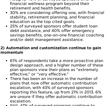
financial wellness program beyond their
retirement and health benefits.
30% are considering offering one, with financial
stability, retirement planning, and financial
education as the top cited goals.
25% of surveyed sponsors offer student loan
debt assistance, and 40% offer emergency
savings benefits, one-on-one financial coaching
and/or debt management assistance.
2) Automation and customization continue to gain
momentum
61% of respondents take a more proactive plan
design approach, and a higher number of these
plan sponsors view their plans as “extremely
effective,” or “very effective.”
There has been an increase in the number of
plans that now offer automatic contribution
escalation, with 43% of surveyed sponsors
reporting this feature, up from 21% in 2013. 6%
are unsure if they offer automatic contribution
escalation.
Still, 47% of surveyed sponsors continue to