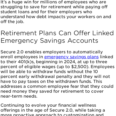
It’s a huge win for millions of employees who are
struggling to save for retirement while paying off
student loans and for their employers who
understand how debt impacts your workers on and
off the job.
Retirement Plans Can Offer Linked
Emergency Savings Accounts
Secure 2.0 enables employers to automatically
enroll employees in
emergency savings plans
linked
to their 401(k)s, beginning in 2024, at up to three
percent of eligible wages (up to $2,500). Employees
will be able to withdraw funds without the 10
percent early withdrawal penalty and they will not
have to pay taxes on the withdrawn funds. This
addresses a common employee fear that they could
need money they saved for retirement to cover
near-term needs.
Continuing to evolve your financial wellness
offerings in the age of Secure 2.0, while taking a
more proactive approach to customization and