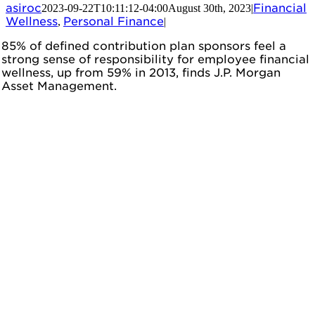
asiroc
Financial
2023-09-22T10:11:12-04:00
August 30th, 2023
|
Wellness
Personal Finance
,
|
85% of defined contribution plan sponsors feel a
strong sense of responsibility for employee financial
wellness, up from 59% in 2013, finds J.P. Morgan
Asset Management.