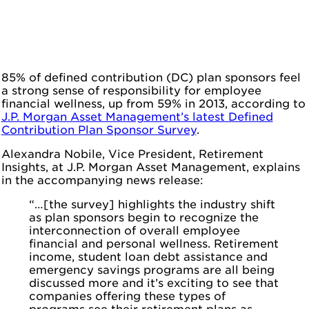
85% of defined contribution (DC) plan sponsors feel
a strong sense of responsibility for employee
financial wellness, up from 59% in 2013, according to
J.P. Morgan Asset Management’s latest Defined
Contribution Plan Sponsor Survey
.
Alexandra Nobile, Vice President, Retirement
Insights, at J.P. Morgan Asset Management, explains
in the accompanying news release:
“…[the survey] highlights the industry shift
as plan sponsors begin to recognize the
interconnection of overall employee
financial and personal wellness. Retirement
income, student loan debt assistance and
emergency savings programs are all being
discussed more and it’s exciting to see that
companies offering these types of