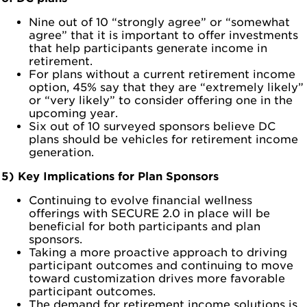
Nine out of 10 “strongly agree” or “somewhat
agree” that it is important to offer investments
that help participants generate income in
retirement.
For plans without a current retirement income
option, 45% say that they are “extremely likely”
or “very likely” to consider offering one in the
upcoming year.
Six out of 10 surveyed sponsors believe DC
plans should be vehicles for retirement income
generation.
5) Key Implications for Plan Sponsors
Continuing to evolve financial wellness
offerings with SECURE 2.0 in place will be
beneficial for both participants and plan
sponsors.
Taking a more proactive approach to driving
participant outcomes and continuing to move
toward customization drives more favorable
participant outcomes.
The demand for retirement income solutions is