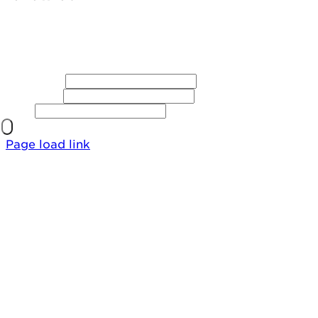
First Name
Last Name
Email
Page load link
Go
to
Top