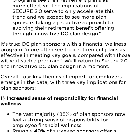
programs see their retirement plans as
more effective. The implications of
SECURE 2.0 serve to only accelerate this
trend and we expect to see more plan
sponsors taking a proactive approach to
evolving their retirement benefit offering
through innovative DC plan design.”
It’s true: DC plan sponsors with a financial wellness
program “more often see their retirement plans as
effective in meeting key goals, compared with those
without such a program.” We’ll return to Secure 2.0
and innovative DC plan design in a moment.
Overall, four key themes of import for employers
emerge in the data, with three key implications for
plan sponsors:
1) Increased sense of responsibility for financial
wellness
The vast majority (85%) of plan sponsors now
feel a strong sense of responsibility for
employee financial wellness.
Roughly 40% of surveyed sponsors offer a