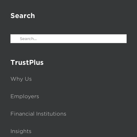
Search
Search
for:
TrustPlus
Why Us
Employers
Financial Institutions
Insights