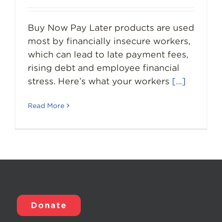
Buy Now Pay Later products are used
most by financially insecure workers,
which can lead to late payment fees,
rising debt and employee financial
stress. Here’s what your workers
[...]
Read More
Donate