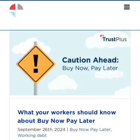
Skip
to
content
What your workers should know
about Buy Now Pay Later
September 26th, 2024
|
Buy Now Pay Later
,
Working debt