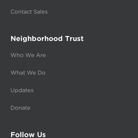
Contact Sales
Neighborhood Trust
Who We Are
What We Do
Updates
Donate
Follow Us